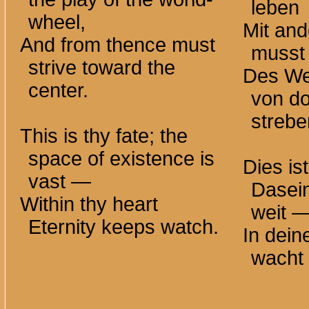
leben
wheel,
Mit an
And from thence must
musst 
strive toward the
Des We
center.
von do
strebe
This is thy fate; the
space of existence is
Dies is
vast —
Dasei
Within thy heart
weit 
Eternity keeps watch.
In dei
wacht 