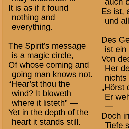
auch 
It is as if it found
Es ist, 
nothing and
und al
everything.
Des Gei
The Spirit’s message
ist ei
is a magic circle,
Von de
Of whose coming and
Her d
going man knows not.
nichts
“Hear’st thou the
„Hörst
wind? It bloweth
Er weh
where it listeth” —
—
Yet in the depth of the
Doch i
heart it stands still.
Tiefe s