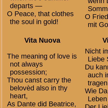
wenn 
departs —
Somm
O Peace, that clothes
O Fried
the soul in gold!
mit Go
Vita Nuova
V
Nicht i
The meaning of love is
Liebe 
not always
Du kan
possession;
auch 
Thou canst carry the
tragen
belovèd also in thy
Wie Dan
heart,
Leben 
As Dante did Beatrice,
Der Lie