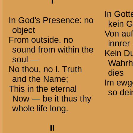
I
In Got
In God’s Presence: no
kein 
object
Von au
From outside, no
innrer
sound from within the
Kein Du
soul —
Wahrh
No thou, no I. Truth
dies
and the Name;
Im ewg
This in the eternal
so dei
Now — be it thus thy
whole life long.
II