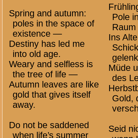
Frühlin
Spring and autumn:
Pole i
poles in the space of
Raum
existence —
Ins Alt
Destiny has led me
Schick
into old age.
gelenk
Weary and selfless is
Müde un
the tree of life —
des L
Autumn leaves are like
Herbstb
gold that gives itself
Gold, 
away.
versch
Do not be saddened
Seid ni
when life’s summer