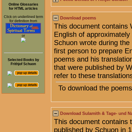
Online Glossaries
for HTML articles
Click on
underlined
term
Download poems
for definition from
This document contains Wi
English of approximatel
or
Schuon wrote during the l
first person to prepare E
poems and his translation
Selected Books by
Frithjof Schuon
that were published by 
refer to these translation
To download the poems 
Download Sulamith & Tage- und N
This document contains 
published by Schuon in 1