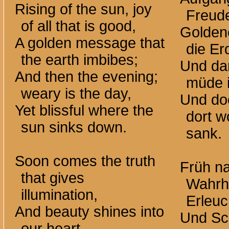
Rising of the sun, joy
Freude
of all that is good,
Goldene
A golden message that
die Er
the earth imbibes;
Und da
And then the evening;
müde i
weary is the day,
Und do
Yet blissful where the
dort w
sun sinks down.
sank.
Soon comes the truth
Früh na
that gives
Wahrhe
illumination,
Erleuc
And beauty shines into
Und Sch
our heart.