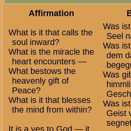
Affirmation
Was ist
What is it that calls the
Seel n
soul inward?
Was is
What is the miracle the
dem d
heart
encounters —
begeg
What bestows the
Was gib
heavenly gift of
himml
Peace?
Gesch
What is it that blesses
Was ist
the mind from within?
Geist 
segne
It is a yes to God — it