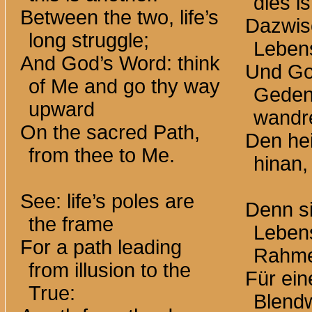
dies i
Between the two, life’s
Dazwis
long struggle;
Leben
And God’s Word: think
Und Go
of Me and go thy way
Geden
upward
wandr
On the sacred Path,
Den he
from thee to Me.
hinan,
See: life’s poles are
Denn s
the frame
Lebens
For a path leading
Rahm
from illusion to the
Für ei
True:
Blend