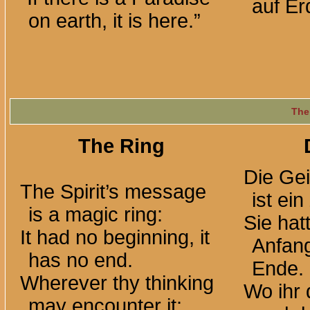
auf Erd
on earth, it is here.”
The
The Ring
Die Gei
The Spirit’s message
ist ei
is a magic ring:
Sie hat
It had no beginning, it
Anfang
has no end.
Ende.
Wherever thy thinking
Wo ihr
may encounter it: