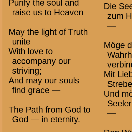
Purify the soul and
Die See
raise us to
Heaven —
zum H
—
May the light of Truth
unite
Möge da
With love to
Wahrhe
accompany our
verbi
striving;
Mit Lie
And may our souls
Strebe
find
grace —
Und mö
Seele
The Path from God to
—
God — in eternity.