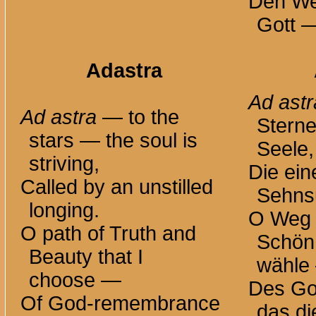
Den We
Gott —
Adastra
Ad astr
Ad astra
— to the
Sterne
stars — the soul is
Seele,
striving,
Die ein
Called by an unstilled
Sehnsu
longing.
O Weg 
O path of Truth and
Schönh
Beauty that I
wähle
choose —
Des Go
Of God-remembrance
das di