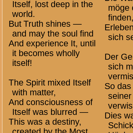
Itself, lost deep in the
möge d
world.
finden
But Truth shines —
Erleben
and may the soul find
sich s
And experience It, until
it becomes wholly
Der Gei
itself!
sich m
vermis
The Spirit mixed Itself
So das
with matter,
seiner
And consciousness of
verwi
Itself was
blurred —
Dies wa
This was a destiny,
Schick
created by the Most