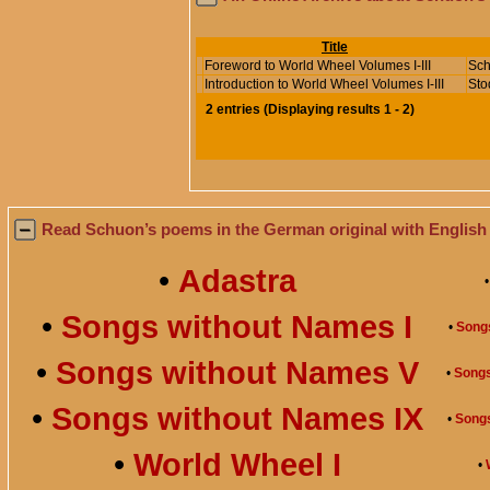
Title
Foreword to World Wheel Volumes I-III
Sch
Introduction to World Wheel Volumes I-III
Sto
2
entries
(
Displaying results
1 - 2
)
Read Schuon’s poems in the German original with English 
•
Adastra
•
Songs without Names I
•
Songs
•
Songs without Names V
•
Songs
•
Songs without Names IX
•
Song
•
World Wheel I
•