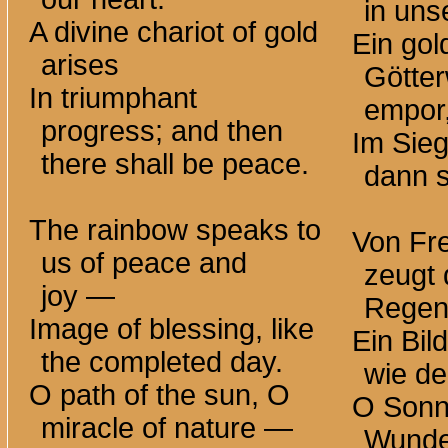
in uns
A divine chariot of gold
Ein gol
arises
Götter
In triumphant
empor
progress; and then
Im Sie
there shall be peace.
dann s
The rainbow speaks to
Von Fr
us of peace and
zeugt 
joy —
Rege
Image of blessing, like
Ein Bil
the completed day.
wie de
O path of the sun, O
O Sonn
miracle of
nature —
Wunde