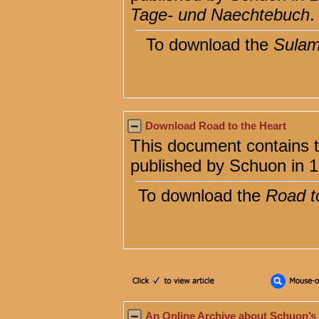
Tage- und Naechtebuch
.
To download the
Sulam
Download Road to the Heart
This document contains t
published by Schuon in 
To download the
Road t
An Online Archive about Schuon’s