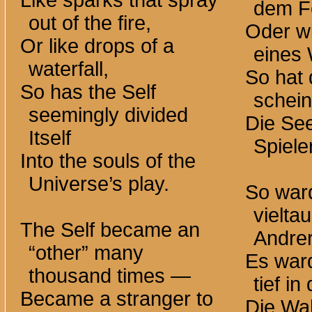
Like sparks that spray
dem F
out of the fire,
Oder w
Or like drops of a
eines 
waterfall,
So hat 
So has the Self
schein
seemingly divided
Die See
Itself
Spieler
Into the souls of the
Universe’s play.
So war
vielta
The Self became an
Andre
“other” many
Es ward
thousand
times —
tief in
Became a stranger to
Die Wah