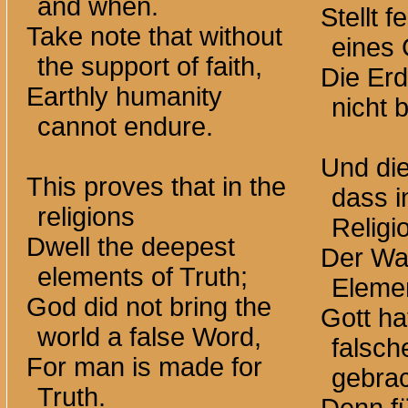
and when.
Stellt 
Take note that without
eines 
the support of faith,
Die Er
Earthly humanity
nicht 
cannot endure.
Und die
This proves that in the
dass i
religions
Religi
Dwell the deepest
Der Wah
elements of Truth;
Eleme
God did not bring the
Gott ha
world a false Word,
falsch
For man is made for
gebrac
Truth.