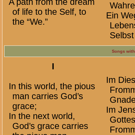
A path from the dream
Wahre
of life to the Self, to
Ein We
the “We.”
Leben
Selbst
Songs with
I
Im Dies
In this world, the pious
Fromm
man carries God’s
Gnade
grace;
Im Jens
In the next world,
Gotte
God’s grace carries
Fromm