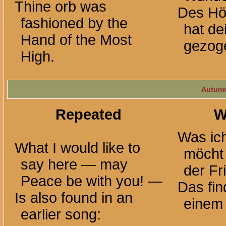
Thine orb was
Des Hö
fashioned by the
hat de
Hand of the Most
gezog
High.
Autumn
Repeated
W
Was ich
What I would like to
möcht
say here — may
der
Fr
Peace be with
you! —
Das fin
Is also found in an
einem 
earlier song: