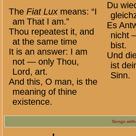
Du wied
The
Fiat Lux
means: “I
gleichz
am That I am.”
Es Antw
Thou repeatest it, and
nicht 
at the same time
bist.
It is an answer: I am
Und di
not — only Thou,
ist de
Lord, art.
Sinn.
And this, O man, is the
meaning of thine
existence.
Songs with