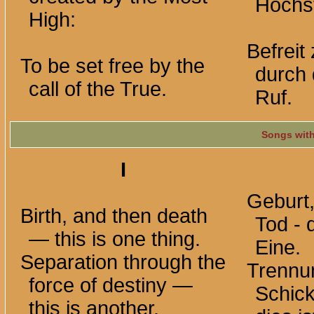
Höchst
High:
Befreit
To be set free by the
durch 
call of the True.
Ruf.
Songs wit
I
Geburt
Birth, and then death
Tod - 
— this is one thing.
Eine.
Separation through the
Trennu
force of destiny —
Schick
this is another.