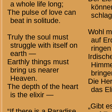
a whole life long;
könne
The pulse of love can
schlag
beat in solitude.
Wohl m
Truly the soul must
auf Er
struggle with itself on
ringe
earth —
Irdisc
Earthly things must
Himme
bring us nearer
bringe
Heaven.
Die Her
The depth of the heart
das El
is the elixir —
„Gibt e
“If there is a Paradise