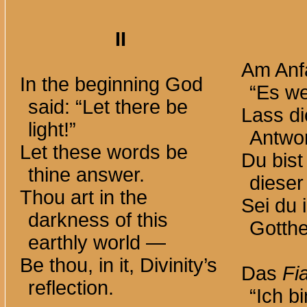
II
Am Anf
In the beginning God
“Es we
said: “Let there be
Lass d
light!”
Antwor
Let these words be
Du bist
thine answer.
dieser
Thou art in the
Sei du i
darkness of this
Gotthe
earthly
world —
Be thou, in it, Divinity’s
Das
Fi
reflection.
“Ich bi