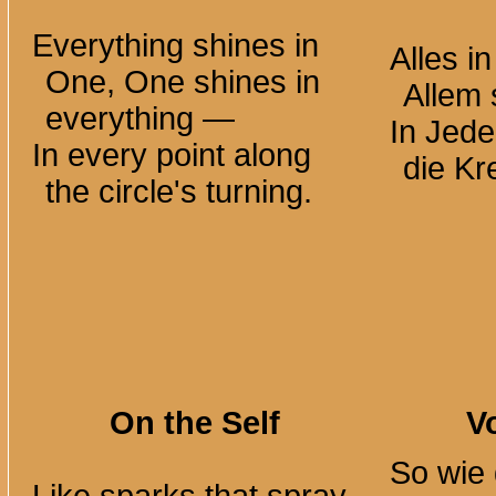
Everything shines in
Alles i
One, One shines in
Allem
everything —
In Jed
In every point along
die Kr
the circle's turning.
On the Self
V
So wie