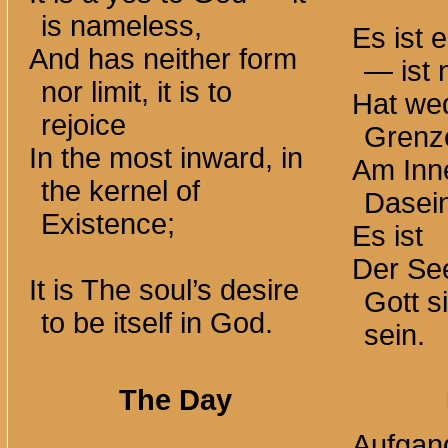
is nameless,
Es ist 
And has neither form
— ist 
nor limit, it is to
Hat we
rejoice
Grenze
In the most inward, in
Am Inn
the kernel of
Dasei
Existence;
Es ist
Der Se
It is The soul’s desire
Gott s
to be itself in God.
sein.
The Day
Aufgan