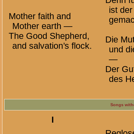
Denn fü
ist de
Mother faith and
gemac
Mother
earth —
The Good Shepherd,
Die Mut
and salvation’s flock.
und di
—
Der Gut
des He
Songs with
I
Reglose