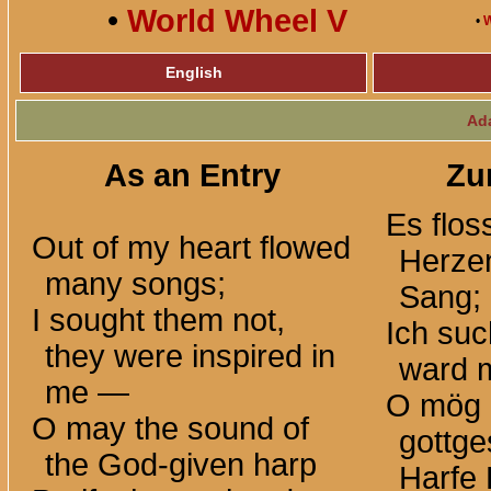
•
World Wheel V
•
W
English
Ad
As an Entry
Zu
Es flo
Out of my heart flowed
Herze
many songs;
Sang;
I sought them not,
Ich such
they were inspired in
ward m
me —
O mög 
O may the sound of
gottg
the God-given harp
Harfe 