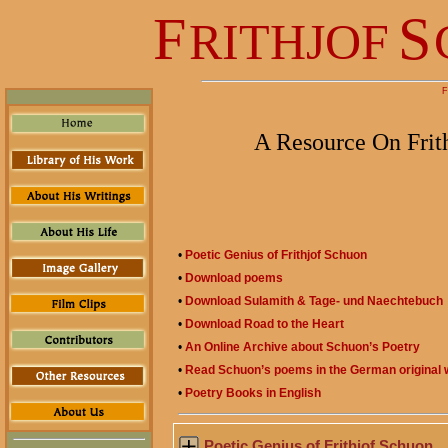
F
S
RITHJOF
F
A Resource On Frit
•
Poetic Genius of Frithjof Schuon
•
Download poems
•
Download Sulamith & Tage- und Naechtebuch
•
Download Road to the Heart
•
An Online Archive about Schuon’s Poetry
•
Read Schuon’s poems in the German original w
•
Poetry Books in English
Poetic Genius of Frithjof Schuon