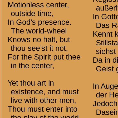
Motionless center,
außerh
outside time,
In Got
In God’s presence.
Das R
The world-wheel
Kennt 
Knows no halt, but
Stills
thou see’st it not,
siehst 
For the Spirit put thee
Da in d
in the center,
Geist g
Yet thou art in
In Auge
existence, and must
der He
live with other men,
Jedoch 
Thou must enter into
Dasei
the play of the world-