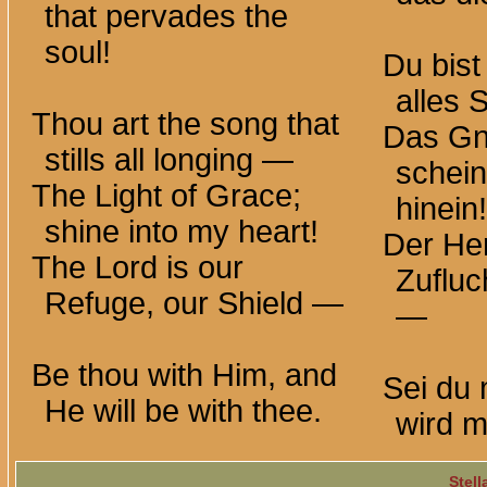
that pervades the
soul!
Du bist
alles
Thou art the song that
Das Gn
stills all
longing —
schein
The Light of Grace;
hinein!
shine into my heart!
Der Her
The Lord is our
Zufluc
Refuge, our Shield —
—
Be thou with Him, and
Sei du 
He will be with thee.
wird mi
Stell