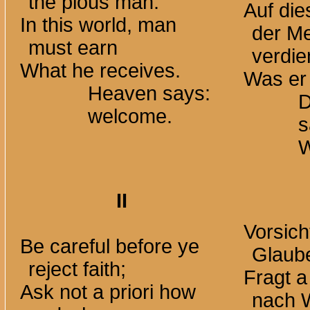
the pious man.
Auf di
In this world, man
der M
must earn
verdi
What he receives.
Was er 
Heaven says:
D
welcome.
s
W
II
Vorsich
Be careful before ye
Glaube
reject faith;
Fragt a 
Ask not a priori how
nach 