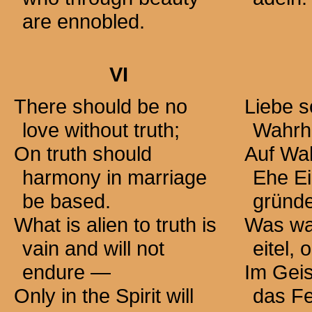
are ennobled.
VI
There should be no
Liebe s
love without truth;
Wahrhe
On truth should
Auf Wah
harmony in marriage
Ehe Ei
be based.
gründ
What is alien to truth is
Was wah
vain and will not
eitel,
endure —
Im Geis
Only in the Spirit will
das Fe