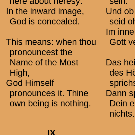
here about heresy:
sein.
In the inward image,
Und ob
God is concealed.
seid o
Im inne
This means: when thou
Gott v
pronouncest the
Name of the Most
Das hei
High,
des H
God Himself
sprichs
pronounces it. Thine
Dann sp
own being is nothing.
Dein e
nichts.
IX