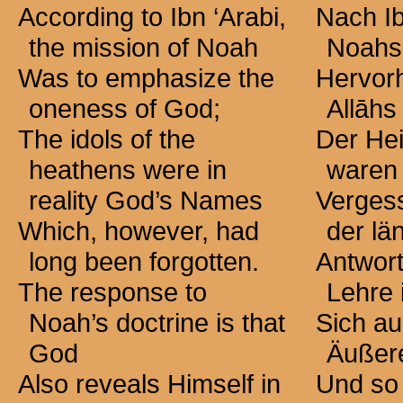
According to Ibn ‘Arabi,
Nach Ib
the mission of Noah
Noahs
Was to emphasize the
Hervor
oneness of God;
Allāhs 
The idols of the
Der He
heathens were in
waren
reality God’s Names
Vergess
Which, however, had
der lä
long been forgotten.
Antwor
The response to
Lehre 
Noah’s doctrine is that
Sich au
God
Äußer
Also reveals Himself in
Und so