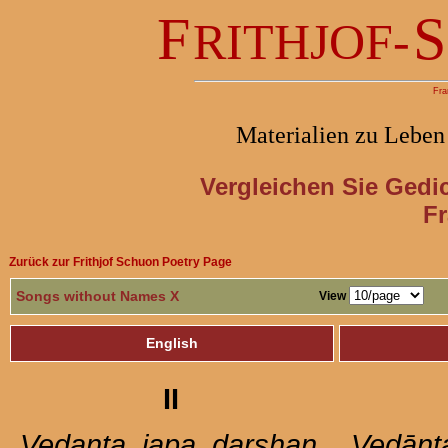
F
S
RITHJOF-
Fra
Materialien zu Leben
Vergleichen Sie Gedi
Fr
Zurück zur Frithjof Schuon Poetry Page
Songs without Names X
View
English
II
Vedanta
,
japa
,
darshan
Vedānt