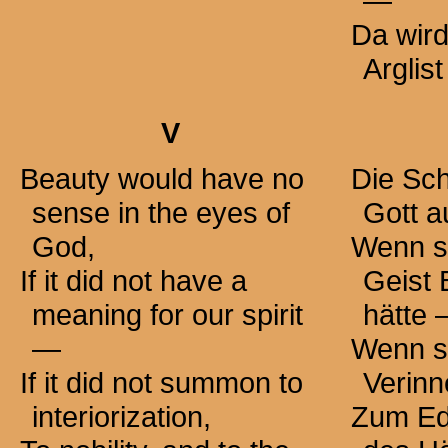
—
Da wir
Arglist
V
Beauty would have no
Die Sch
sense in the eyes of
Gott a
God,
Wenn si
If it did not have a
Geist
meaning for our spirit
hätte
—
Wenn si
If it did not summon to
Verinn
interiorization,
Zum Ed