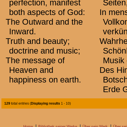
perfection, manifest
Seiten
both aspects of God:
In mens
The Outward and the
Vollk
Inward.
verkü
Truth and beauty;
Wahrhe
doctrine and music;
Schönh
The message of
Musik
Heaven and
Des Hi
happiness on earth.
Botsch
Erde G
129
total entries (
Displaying results
1 - 10
)
Home
Bibliothek seiner Werke
Über sein Werk
Über se