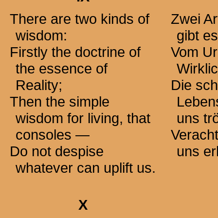
There are two kinds of
Zwei Ar
wisdom:
gibt es
Firstly the doctrine of
Vom Ur
the essence of
Wirkli
Reality;
Die sch
Then the simple
Lebens
wisdom for living, that
uns
tr
consoles —
Veracht
Do not despise
uns er
whatever can uplift us.
X