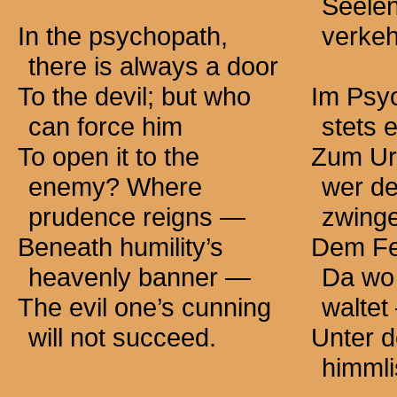
Seelen
In the psychopath,
verkeh
there is always a door
To the devil; but who
Im Psyc
can force him
stets 
To open it to the
Zum Urf
enemy? Where
wer de
prudence
reigns —
zwing
Beneath humility’s
Dem Fe
heavenly
banner —
Da wo 
The evil one’s cunning
waltet
will not succeed.
Unter 
himml