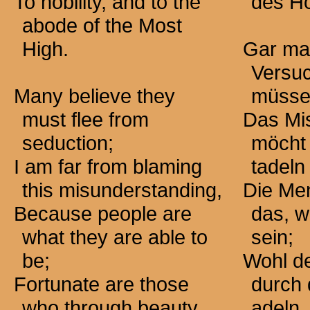
To nobility, and to the
des Hö
abode of the Most
High.
Gar ma
Versuc
Many believe they
müsse
must flee from
Das Mi
seduction;
möcht 
I am far from blaming
tadel
this misunderstanding,
Die Me
Because people are
das, w
what they are able to
sein;
be;
Wohl de
Fortunate are those
durch
who through beauty
adeln.