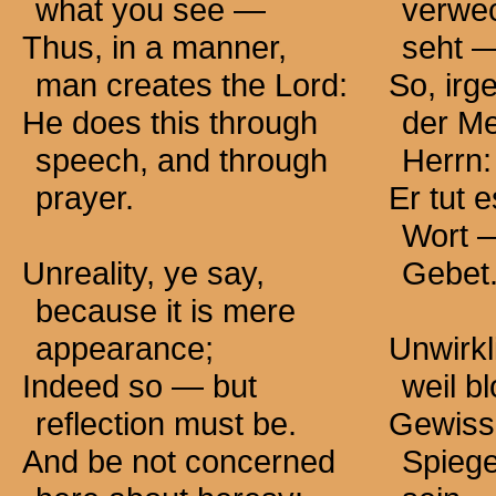
what you
see —
verwec
Thus, in a manner,
seht 
man creates the Lord:
So, irg
He does this through
der M
speech, and through
Herrn:
prayer.
Er tut 
Wort 
Unreality, ye say,
Gebet
because it is mere
appearance;
Unwirkli
Indeed so — but
weil b
reflection must be.
Gewiss
And be not concerned
Spieg