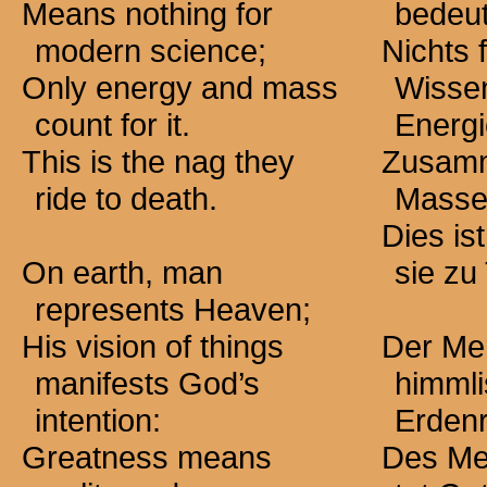
Means nothing for
bedeut
modern science;
Nichts f
Only energy and mass
Wissen
count for it.
Energi
This is the nag they
Zusamm
ride to death.
Masse,
Dies is
On earth, man
sie zu 
represents Heaven;
His vision of things
Der Men
manifests God’s
himmli
intention:
Erden
Greatness means
Des Me