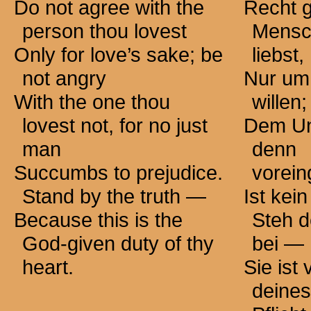
Do not agree with the
Recht 
person thou lovest
Mensc
Only for love’s sake; be
liebst,
not angry
Nur um
With the one thou
willen;
lovest not, for no just
Dem Un
man
denn
Succumbs to prejudice.
vorei
Stand by the
truth —
Ist kei
Because this is the
Steh d
God-given duty of thy
bei —
heart.
Sie ist
deine