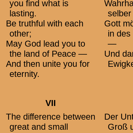
you find what is
Wahrhaf
lasting.
selber
Be truthful with each
Gott m
other;
in des
May God lead you to
—
the land of Peace —
Und dan
And then unite you for
Ewigke
eternity.
VII
The difference between
Der Un
great and small
Groß u