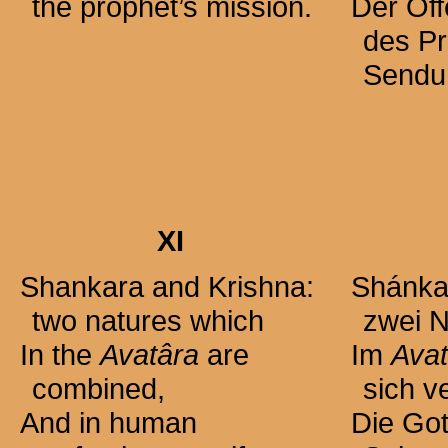
the prophet’s mission.
Der Of
des P
Sendu
XI
Shankara and Krishna:
Shánkar
two natures which
zwei N
In the
Avatâra
are
Im
Avat
combined,
sich v
And in human
Die Got