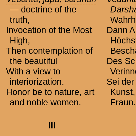
— doctrine of the
Darsh
truth,
Wahrhe
Invocation of the Most
Dann A
High,
Höchs
Then contemplation of
Besch
the beautiful
Des Sc
With a view to
Verinn
interiorization.
Sei der
Honor be to nature, art
Kunst,
and noble women.
Fraun.
III