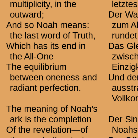
multiplicity, in the
letzte
outward;
Der Wah
And so Noah means:
zum Al
the last word of Truth,
runde
Which has its end in
Das Gl
the All-One —
zwisch
The equilibrium
Einzig
between oneness and
Und de
radiant perfection.
ausstr
Vollko
The meaning of Noah’s
ark is the completion
Der Sin
Of the revelation—of
Noahs 