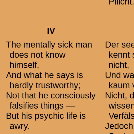
Pflicht
IV
The mentally sick man
Der see
does not know
kennt 
himself,
nicht,
And what he says is
Und was
hardly trustworthy;
kaum v
Not that he consciously
Nicht, 
falsifies
things —
wissen
But his psychic life is
Verfäl
awry.
Jedoch