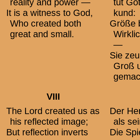
reality and
power —
tut Go
It is a witness to God,
kund:
Who created both
Größe 
great and small.
Wirkli
—
Sie zeu
Groß u
gemac
VIII
The Lord created us as
Der Her
his reflected image;
als sei
But reflection inverts
Die Spi